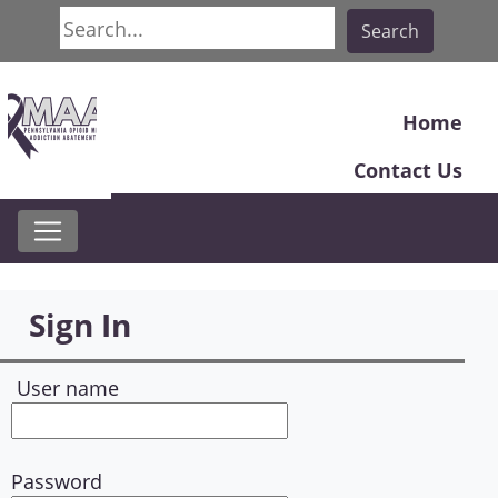
Search
Search
Home
Contact Us
Sign In
User name
Password