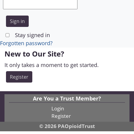
Stay signed in
Forgotten password?
New to Our Site?
It only takes a moment to get started.
Register
Are You a Trust Member?
Login
Register
© 2026 PAOpioidTrust