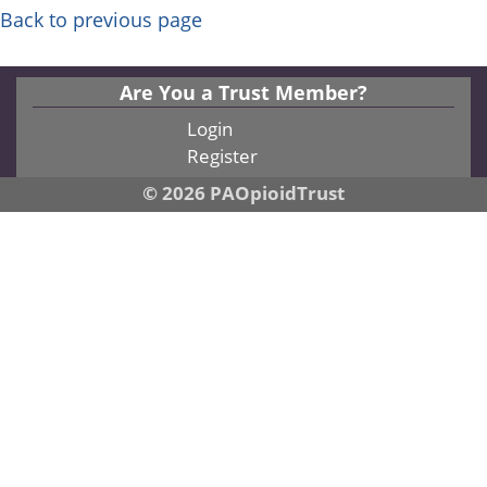
Back to previous page
Are You a Trust Member?
Login
Register
© 2026 PAOpioidTrust