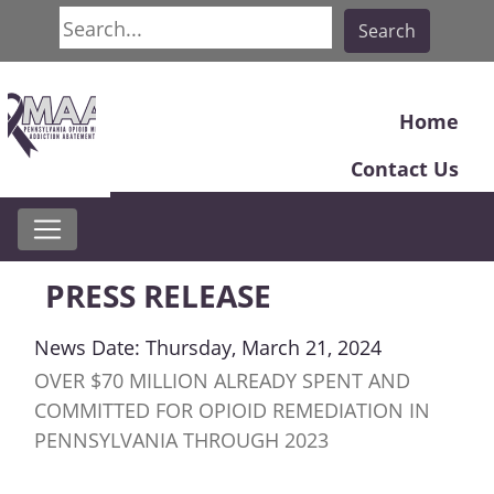
Search
Search
Home
Contact Us
PRESS RELEASE
News Date: Thursday, March 21, 2024
OVER $70 MILLION ALREADY SPENT AND
COMMITTED FOR OPIOID REMEDIATION IN
PENNSYLVANIA THROUGH 2023