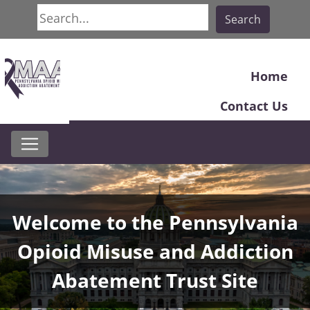
Search
Search
Home
Contact Us
Home
Welcome to the Pennsylvania
Opioid Misuse and Addiction
Abatement Trust Site