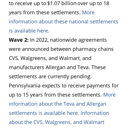
to receive up to $1.07 billion over up to 18
years from these settlements.
More
information about these national settlements
(opens in a new window)
is available here.
Wave 2:
In 2022, nationwide agreements
were announced between pharmacy chains
CVS, Walgreens, and Walmart, and
manufacturers Allergan and Teva. These
settlements are currently pending.
Pennsylvania expects to receive payments for
up to 15 years from these settlements.
More
information about the Teva and Allergan
(opens in a new wi
settlements is available here.
Information
about the CVS, Walgreens, and Walmart