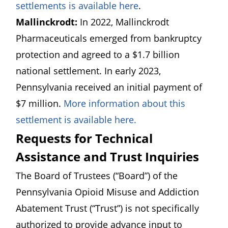
(opens in a new win
settlements is available here
.
Mallinckrodt:
In 2022, Mallinckrodt
Pharmaceuticals emerged from bankruptcy
protection and agreed to a $1.7 billion
national settlement. In early 2023,
Pennsylvania received an initial payment of
$7 million.
More information about this
(opens in a new win
settlement is available here.
Requests for Technical
Assistance and Trust Inquiries
The Board of Trustees (“Board”) of the
Pennsylvania Opioid Misuse and Addiction
Abatement Trust (“Trust”) is not specifically
authorized to provide advance input to