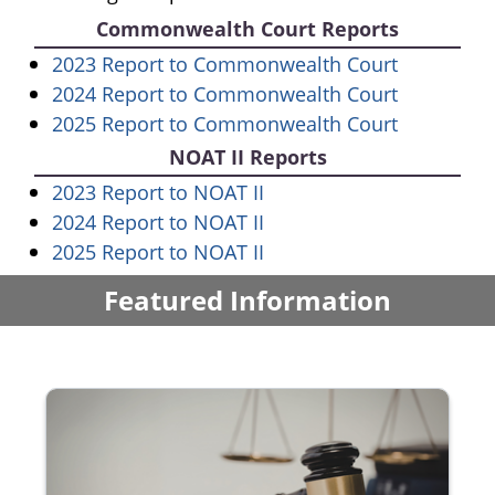
Commonwealth Court Reports
(opens in
2023 Report to Commonwealth Court
(opens in
2024 Report to Commonwealth Court
(opens in
2025 Report to Commonwealth Court
NOAT II Reports
(opens in a new window)
2023 Report to NOAT II
(opens in a new window)
2024 Report to NOAT II
(opens in a new window)
2025 Report to NOAT II
Featured Information