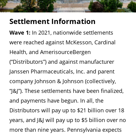
Settlement Information
Wave 1:
In 2021, nationwide settlements
were reached against McKesson, Cardinal
Health, and AmerisourceBergen
(“Distributors”) and against manufacturer
Janssen Pharmaceuticals, Inc. and parent
company Johnson & Johnson (collectively,
“J&J”). These settlements have been finalized,
and payments have begun. In all, the
Distributors will pay up to $21 billion over 18
years, and J&J will pay up to $5 billion over no
more than nine years. Pennsylvania expects