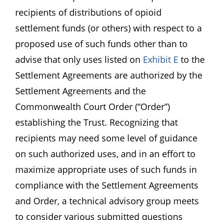
recipients of distributions of opioid
settlement funds (or others) with respect to a
proposed use of such funds other than to
advise that only uses listed on
Exhibit E
to the
Settlement Agreements are authorized by the
Settlement Agreements and the
Commonwealth Court Order (“Order”)
establishing the Trust. Recognizing that
recipients may need some level of guidance
on such authorized uses, and in an effort to
maximize appropriate uses of such funds in
compliance with the Settlement Agreements
and Order, a technical advisory group meets
to consider various submitted questions