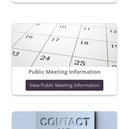
Public Meeting Information
View Public Meeting Information