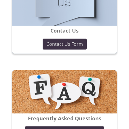
Contact Us
Contact Us Form
Frequently Asked Questions