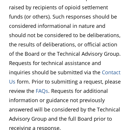
raised by recipients of opioid settlement
funds (or others). Such responses should be
considered informational in nature and
should not be considered to be deliberations,
the results of deliberations, or official action
of the Board or the Technical Advisory Group.
Requests for technical assistance and
inquiries should be submitted via the
Contact
Us
form. Prior to submitting a request, please
review the
FAQs
. Requests for additional
information or guidance not previously
answered will be considered by the Technical
Advisory Group and the full Board prior to
receiving a response.