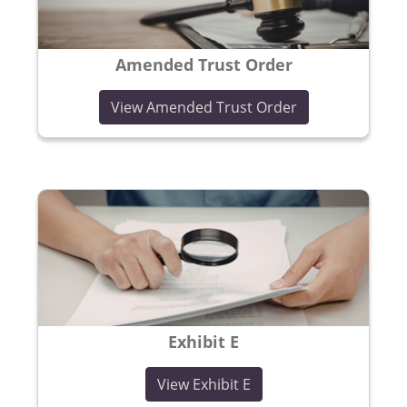
Amended Trust Order
(opens in a new
View Amended Trust Order
Exhibit E
(opens in a new windo
View Exhibit E