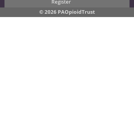
Register
© 2026 PAOpioidTrust