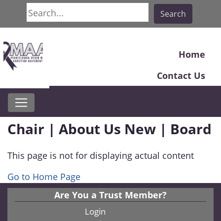
Search
Search
Home
Contact Us
Chair | About Us New | Board
This page is not for displaying actual content
Go to Home Page
Are You a Trust Member?
Login