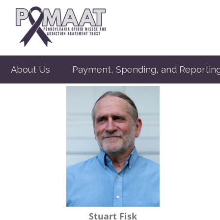
About Us
Payment, Spending, and Reportin
Stuart Fisk