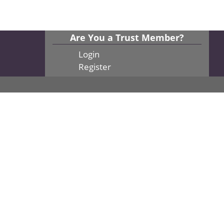
Are You a Trust Member?
Login
Register