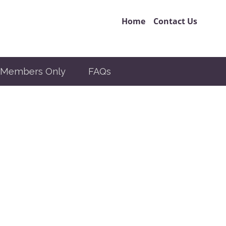
Home
Contact Us
Members Only
FAQs