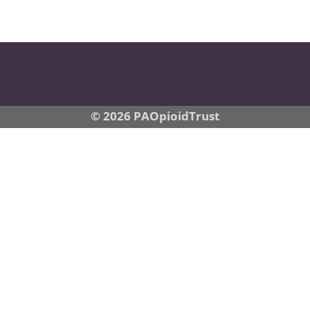
© 2026 PAOpioidTrust