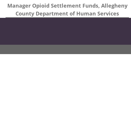
Manager Opioid Settlement Funds, Allegheny
County Department of Human Services