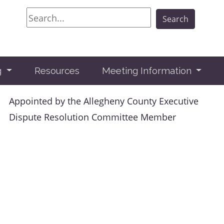
Search
Search
g
Resources
Meeting Information
Appointed by the Allegheny County Executive
Dispute Resolution Committee Member