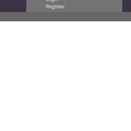
Register