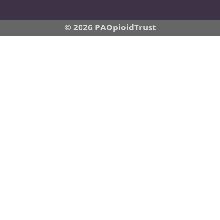
© 2026 PAOpioidTrust