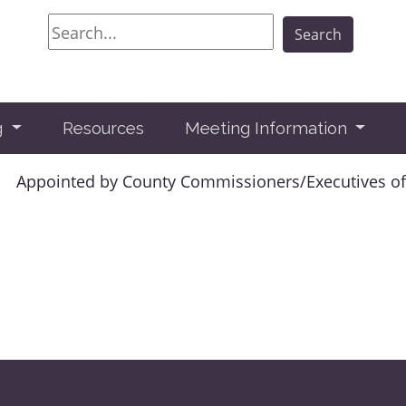
Search
Search
g
Resources
Meeting Information
Appointed by County Commissioners/Executives of