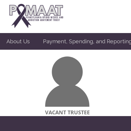
About Us
Payment, Spending, and Reportin
VACANT TRUSTEE