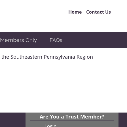
Home
Contact Us
Members Only
FAQs
 the Southeastern Pennsylvania Region
Are You a Trust Member?
Login