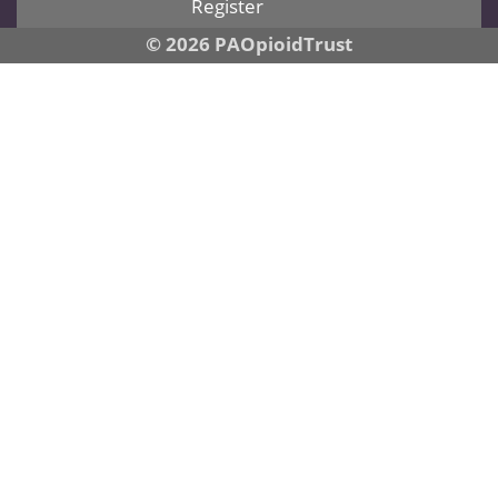
Register
© 2026 PAOpioidTrust