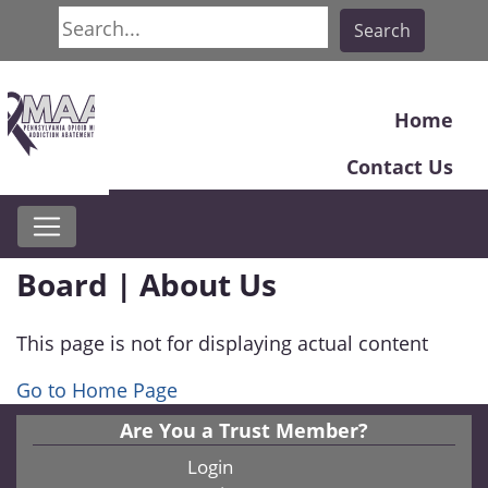
Search
Search
Home
Contact Us
Board | About Us
This page is not for displaying actual content
Go to Home Page
Are You a Trust Member?
Login