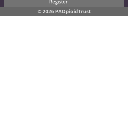
Register
© 2026 PAOpioidTrust