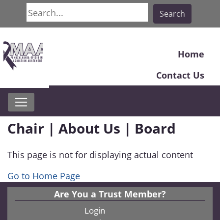
Search
Search
Home
Contact Us
Chair | About Us | Board
This page is not for displaying actual content
Go to Home Page
Are You a Trust Member?
Login