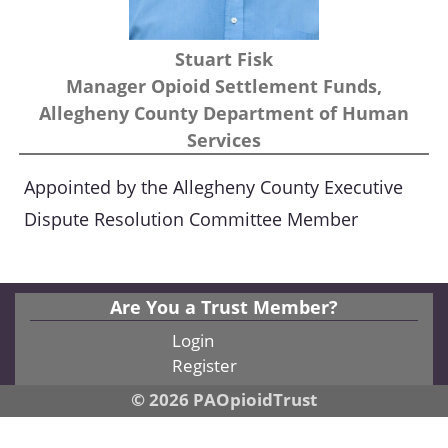
Stuart Fisk
Manager Opioid Settlement Funds,
Allegheny County Department of Human
Services
Appointed by the Allegheny County Executive
Dispute Resolution Committee Member
Are You a Trust Member?
Login
Register
© 2026 PAOpioidTrust