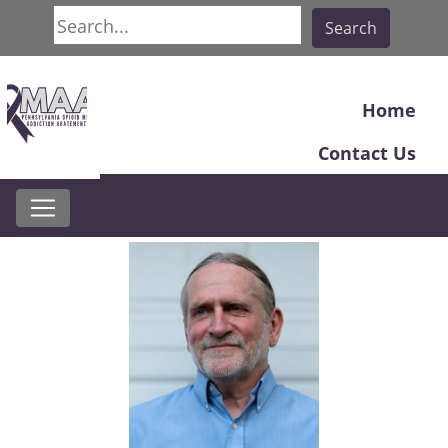
Search
Search
Home
Contact Us