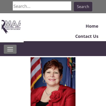
Search
Search
Home
Contact Us