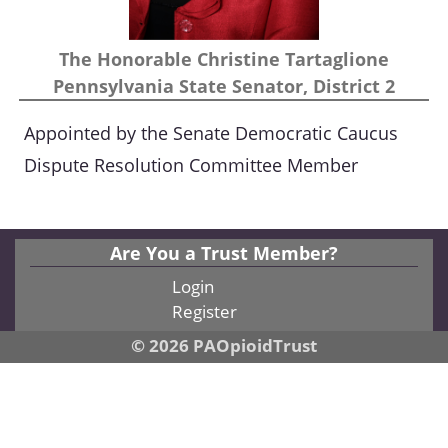
The Honorable Christine Tartaglione
Pennsylvania State Senator, District 2
Appointed by the Senate Democratic Caucus
Dispute Resolution Committee Member
Are You a Trust Member?
Login
Register
© 2026 PAOpioidTrust