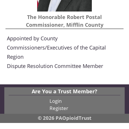
The Honorable Robert Postal
Commissioner, Mifflin County
Appointed by County
Commissioners/Executives of the Capital
Region
Dispute Resolution Committee Member
Are You a Trust Member?
Login
Register
© 2026 PAOpioidTrust