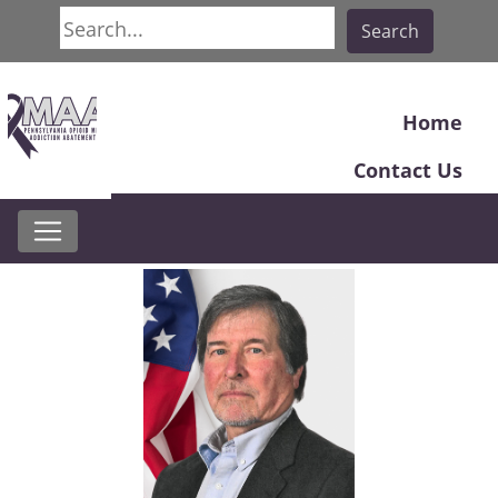
Search
Search
Home
Contact Us