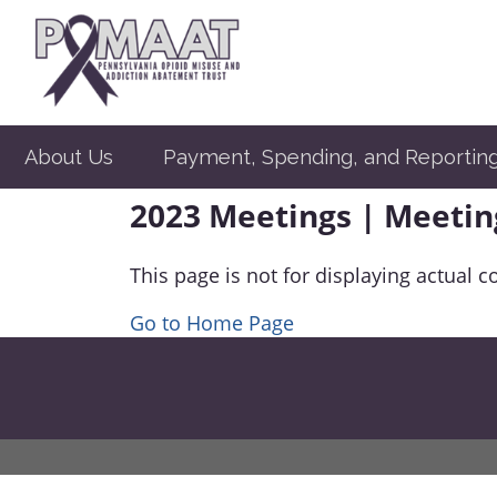
About Us
Payment, Spending, and Reportin
2023 Meetings | Meetin
This page is not for displaying actual c
Go to Home Page