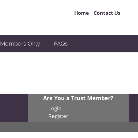
Home
Contact Us
Members Only
FAQs
Are You a Trust Member?
Login
Register