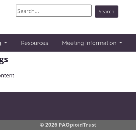
Search
Search
g
Resources
Meeting Information
gs
ontent
© 2026 PAOpioidTrust