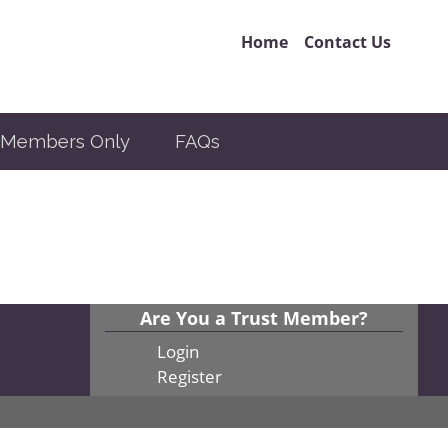
Home
Contact Us
Members Only
FAQs
Are You a Trust Member?
Login
Register