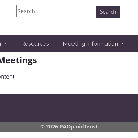
Search
Search
g
Resources
Meeting Information
 Meetings
ontent
© 2026 PAOpioidTrust