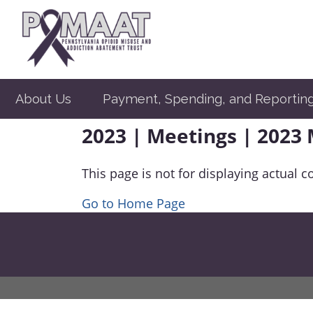
About Us
Payment, Spending, and Reportin
2023 | Meetings | 2023
This page is not for displaying actual c
Go to Home Page