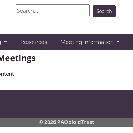
Search
Search
g
Resources
Meeting Information
 Meetings
ontent
© 2026 PAOpioidTrust