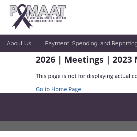
About Us
Payment, Spending, and Reportin
2026 | Meetings | 2023
This page is not for displaying actual c
Go to Home Page