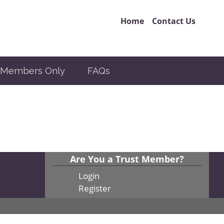
Home
Contact Us
Members Only
FAQs
Are You a Trust Member?
Login
Register