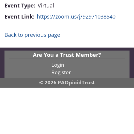
Event Type:
Virtual
Event Link:
https://zoom.us/j/92971038540
Back to previous page
Are You a Trust Member?
Login
Register
© 2026 PAOpioidTrust