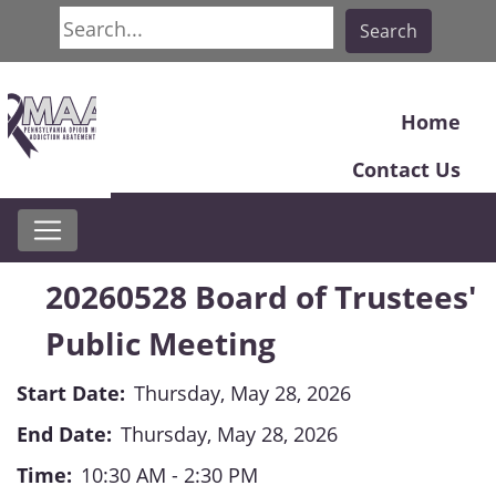
Search
Search
Home
Contact Us
20260528 Board of Trustees'
Public Meeting
Start Date:
Thursday, May 28, 2026
End Date:
Thursday, May 28, 2026
Time:
10:30 AM - 2:30 PM