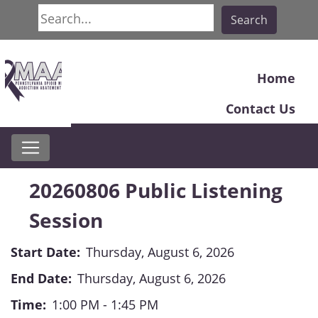
Search
Search
Home
Contact Us
20260806 Public Listening
Session
Start Date:
Thursday, August 6, 2026
End Date:
Thursday, August 6, 2026
Time:
1:00 PM - 1:45 PM