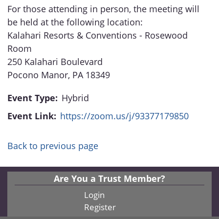
For those attending in person, the meeting will
be held at the following location:
Kalahari Resorts & Conventions - Rosewood
Room
250 Kalahari Boulevard
Pocono Manor, PA 18349
Event Type:
Hybrid
Event Link:
https://zoom.us/j/93377179850
Back to previous page
Are You a Trust Member?
Login
Register