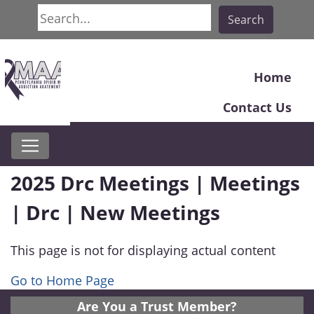
Search
Search
Home
Contact Us
2025 Drc Meetings | Meetings
| Drc | New Meetings
This page is not for displaying actual content
Go to Home Page
Are You a Trust Member?