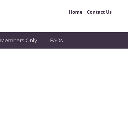
Home
Contact Us
Members Only
FAQs