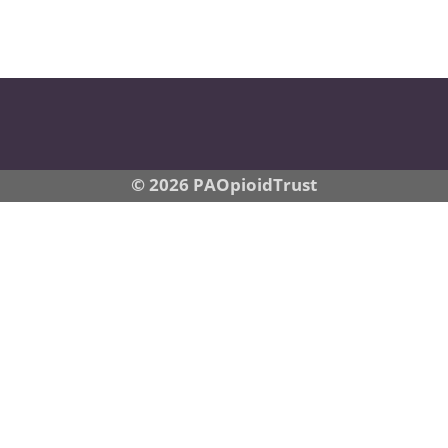
© 2026 PAOpioidTrust