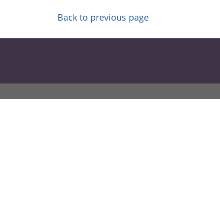
Back to previous page