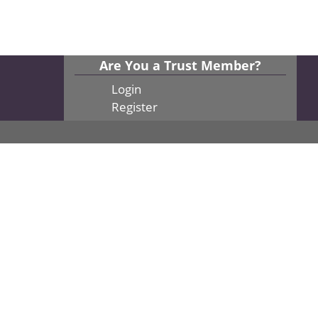
Are You a Trust Member?
Login
Register