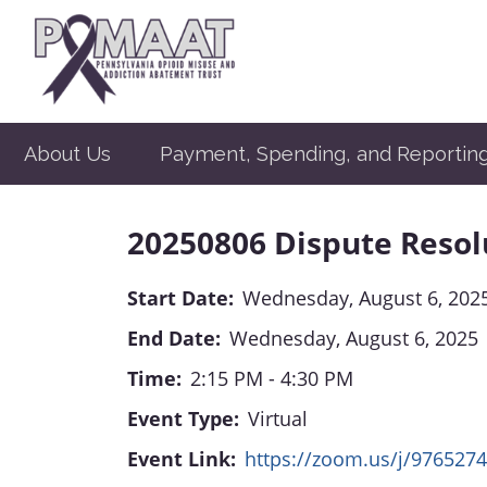
About Us
Payment, Spending, and Reportin
20250806 Dispute Reso
Start Date:
Wednesday, August 6, 202
End Date:
Wednesday, August 6, 2025
Time:
2:15 PM - 4:30 PM
Event Type:
Virtual
Event Link:
https://zoom.us/j/976527