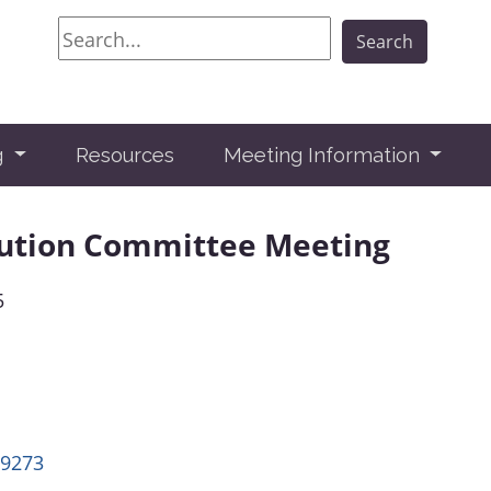
Search
Search
g
Resources
Meeting Information
lution Committee Meeting
5
49273